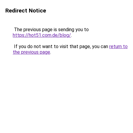
Redirect Notice
The previous page is sending you to
https://hot51.com.de/blog/
.
If you do not want to visit that page, you can
return to
the previous page
.