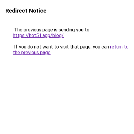
Redirect Notice
The previous page is sending you to
https://hot51.app/blog/
.
If you do not want to visit that page, you can
return to
the previous page
.