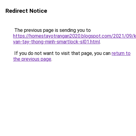
Redirect Notice
The previous page is sending you to
https://homestayotrangan2020.blogspot.com/2021/09/
van-tay-thong-minh-smartlock-sl01.html
.
If you do not want to visit that page, you can
return to
the previous page
.