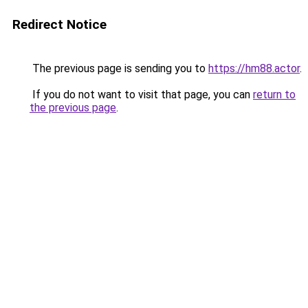
Redirect Notice
The previous page is sending you to
https://hm88.actor
.
If you do not want to visit that page, you can
return to
the previous page
.