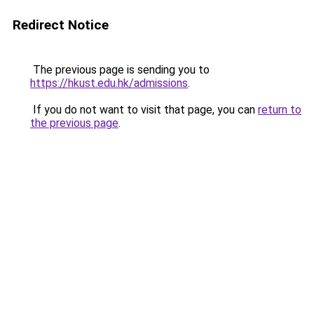
Redirect Notice
The previous page is sending you to
https://hkust.edu.hk/admissions
.
If you do not want to visit that page, you can
return to
the previous page
.