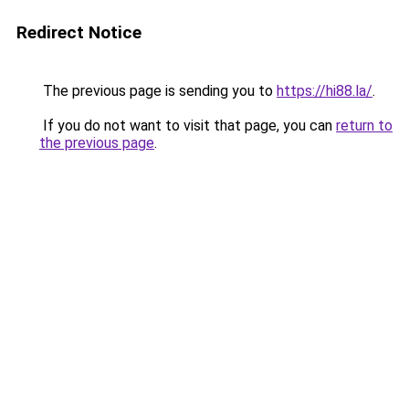
Redirect Notice
The previous page is sending you to
https://hi88.la/
.
If you do not want to visit that page, you can
return to
the previous page
.