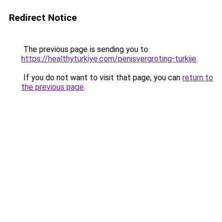
Redirect Notice
The previous page is sending you to
https://healthyturkiye.com/penisvergroting-turkije
.
If you do not want to visit that page, you can
return to
the previous page
.