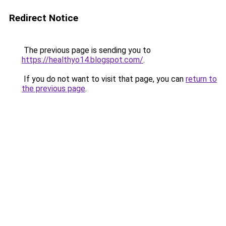
Redirect Notice
The previous page is sending you to
https://healthyo14.blogspot.com/
.
If you do not want to visit that page, you can
return to
the previous page
.