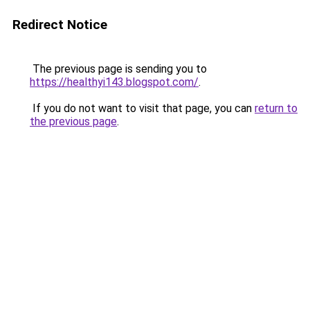
Redirect Notice
The previous page is sending you to
https://healthyi143.blogspot.com/
.
If you do not want to visit that page, you can
return to
the previous page
.