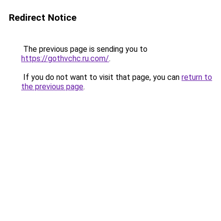
Redirect Notice
The previous page is sending you to
https://gothvchc.ru.com/
.
If you do not want to visit that page, you can
return to
the previous page
.