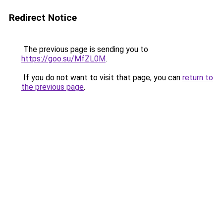
Redirect Notice
The previous page is sending you to
https://goo.su/MfZL0M
.
If you do not want to visit that page, you can
return to
the previous page
.