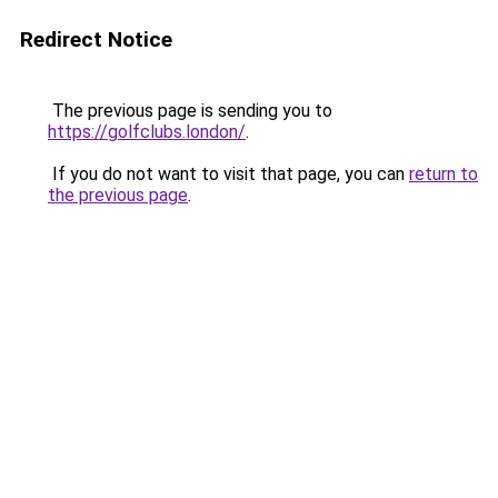
Redirect Notice
The previous page is sending you to
https://golfclubs.london/
.
If you do not want to visit that page, you can
return to
the previous page
.