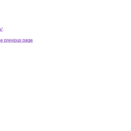
m/
.
he previous page
.