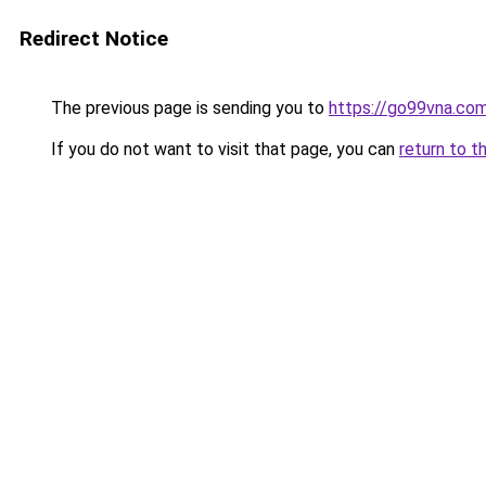
Redirect Notice
The previous page is sending you to
https://go99vna.co
If you do not want to visit that page, you can
return to t