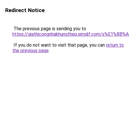
Redirect Notice
The previous page is sending you to
https://giathicongnhakhungthep.simdif.com/s%E1%
If you do not want to visit that page, you can
return to
the previous page
.