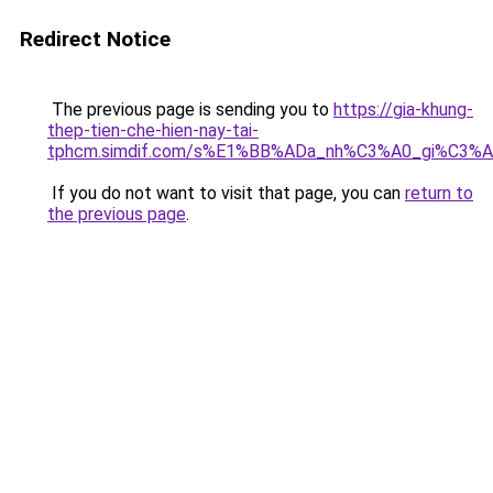
Redirect Notice
The previous page is sending you to
https://gia-khung-
thep-tien-che-hien-nay-tai-
tphcm.simdif.com/s%E1%BB%ADa_nh%C3%A0_gi%C3%A
If you do not want to visit that page, you can
return to
the previous page
.