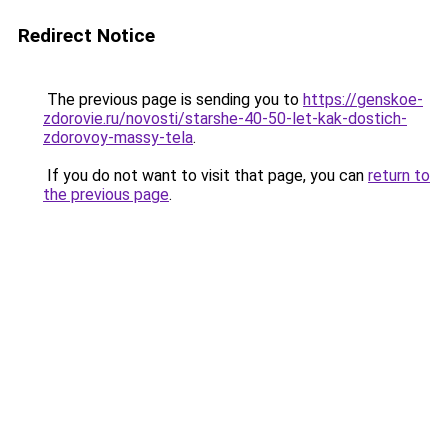
Redirect Notice
The previous page is sending you to
https://genskoe-
zdorovie.ru/novosti/starshe-40-50-let-kak-dostich-
zdorovoy-massy-tela
.
If you do not want to visit that page, you can
return to
the previous page
.