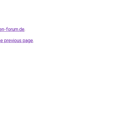
nen-forum.de
.
he previous page
.