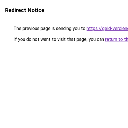
Redirect Notice
The previous page is sending you to
https://geld-verdie
If you do not want to visit that page, you can
return to t