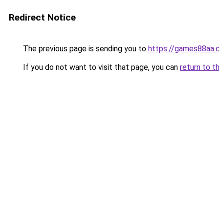
Redirect Notice
The previous page is sending you to
https://games88aa.
If you do not want to visit that page, you can
return to t