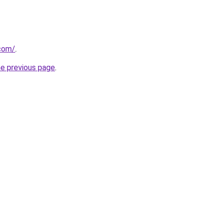
com/
.
he previous page
.