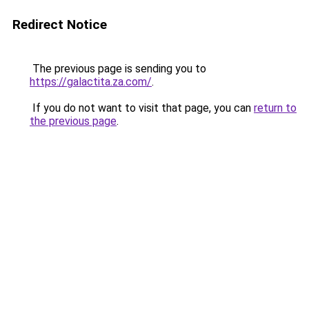
Redirect Notice
The previous page is sending you to
https://galactita.za.com/
.
If you do not want to visit that page, you can
return to
the previous page
.