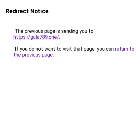
Redirect Notice
The previous page is sending you to
https://gala789.one/
.
If you do not want to visit that page, you can
return to
the previous page
.