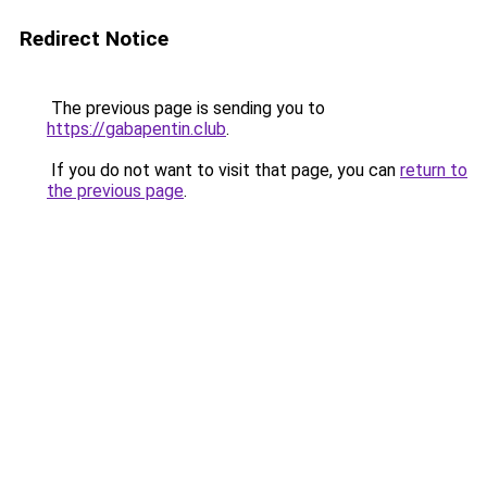
Redirect Notice
The previous page is sending you to
https://gabapentin.club
.
If you do not want to visit that page, you can
return to
the previous page
.