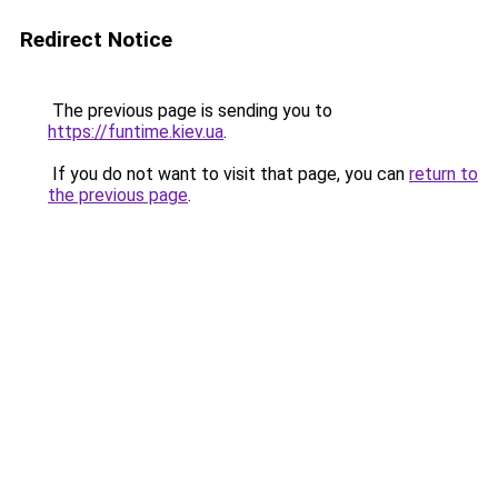
Redirect Notice
The previous page is sending you to
https://funtime.kiev.ua
.
If you do not want to visit that page, you can
return to
the previous page
.