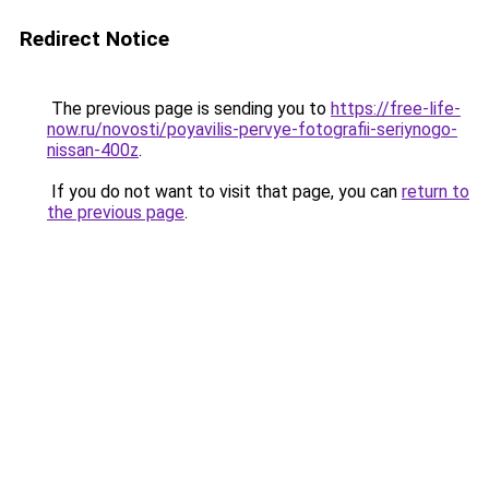
Redirect Notice
The previous page is sending you to
https://free-life-
now.ru/novosti/poyavilis-pervye-fotografii-seriynogo-
nissan-400z
.
If you do not want to visit that page, you can
return to
the previous page
.