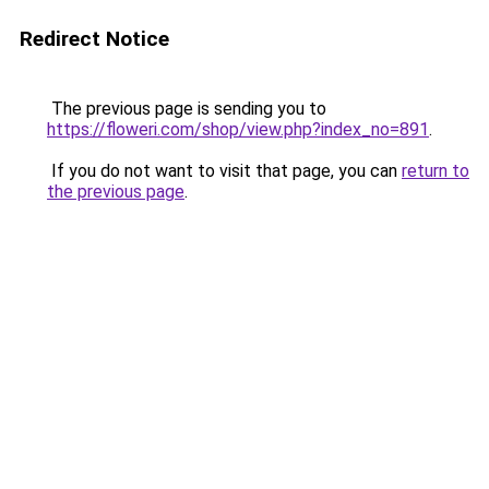
Redirect Notice
The previous page is sending you to
https://floweri.com/shop/view.php?index_no=891
.
If you do not want to visit that page, you can
return to
the previous page
.