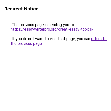
Redirect Notice
The previous page is sending you to
https://essaywriterpro.org/great-essay-topics/
.
If you do not want to visit that page, you can
return to
the previous page
.