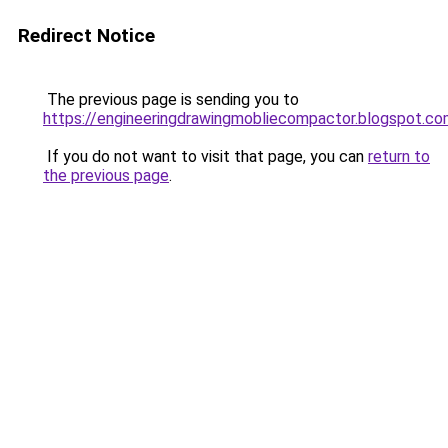
Redirect Notice
The previous page is sending you to
https://engineeringdrawingmobliecompactor.blogspot.co
If you do not want to visit that page, you can
return to
the previous page
.