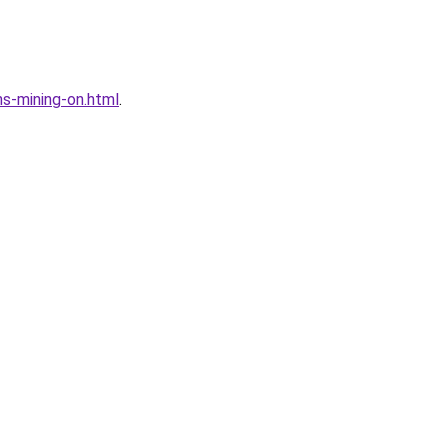
s-mining-on.html
.