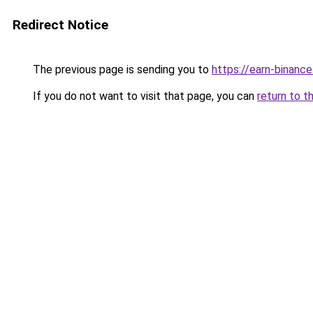
Redirect Notice
The previous page is sending you to
https://earn-binan
If you do not want to visit that page, you can
return to t