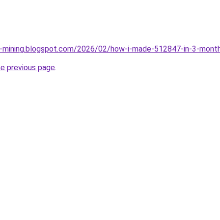
ce-mining.blogspot.com/2026/02/how-i-made-512847-in-3-month
he previous page
.