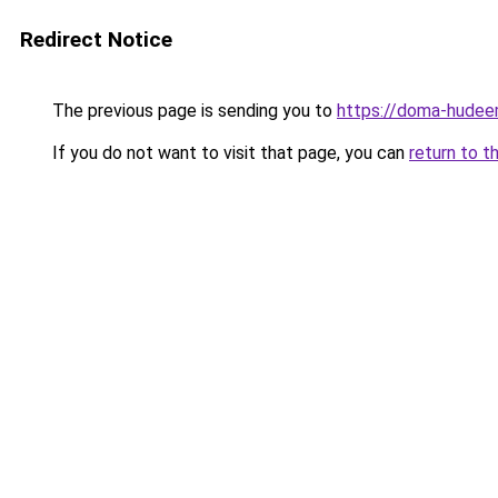
Redirect Notice
The previous page is sending you to
https://doma-hudeem
If you do not want to visit that page, you can
return to t