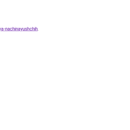
ya-nachinayushchih
.