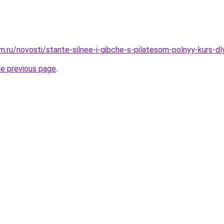
.ru/novosti/stante-silnee-i-gibche-s-pilatesom-polnyy-kurs-dl
he previous page
.