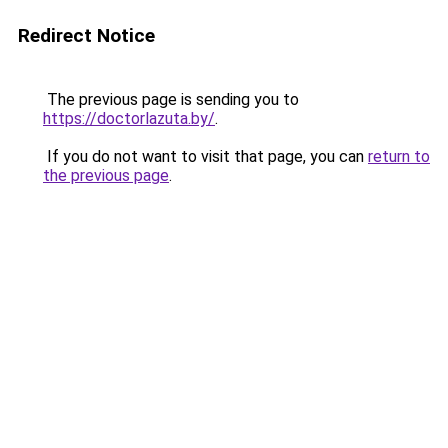
Redirect Notice
The previous page is sending you to
https://doctorlazuta.by/
.
If you do not want to visit that page, you can
return to
the previous page
.