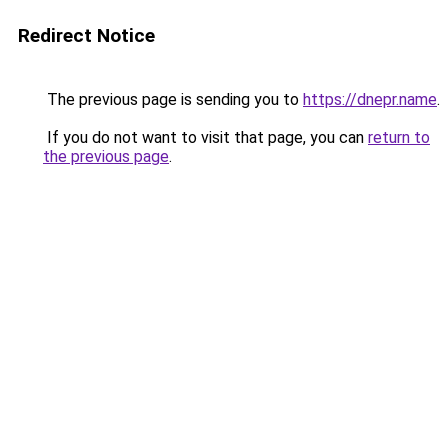
Redirect Notice
The previous page is sending you to
https://dnepr.name
.
If you do not want to visit that page, you can
return to
the previous page
.