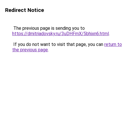
Redirect Notice
The previous page is sending you to
https://dmitriadovsky.ru/3uDHFmX/5bhixn6.html
.
If you do not want to visit that page, you can
return to
the previous page
.