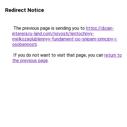
Redirect Notice
The previous page is sending you to
https://dizajn-
interera.ru-land.com/novosti/lentochnyy-
melkozaglublennyy-fundament-po-snipam-principy-i-
osobennosti
.
If you do not want to visit that page, you can
return to
the previous page
.