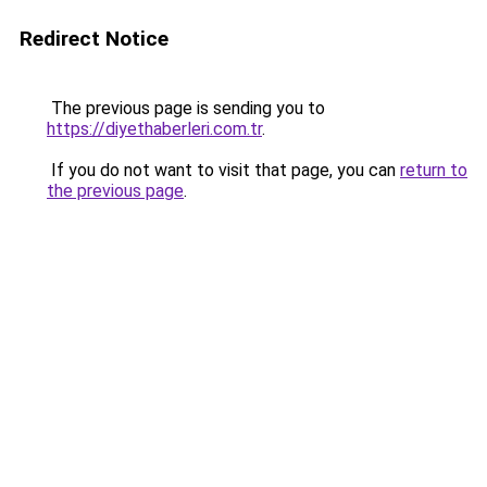
Redirect Notice
The previous page is sending you to
https://diyethaberleri.com.tr
.
If you do not want to visit that page, you can
return to
the previous page
.