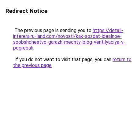
Redirect Notice
The previous page is sending you to
https://detali-
interera.ru-land.com/novosti/kak-sozdat-idealnoe-
soobshchestvo-garazh-mechty-blog-ventilyaciya-v-
pogrebah
.
If you do not want to visit that page, you can
return to
the previous page
.