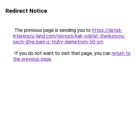
Redirect Notice
The previous page is sending you to
https://detali-
interera.ru-land.com/novosti/kak-sdelat-zheleznuyu-
pech-dlya-bani-iz-truby-diametrom-50-sm
.
If you do not want to visit that page, you can
return to
the previous page
.