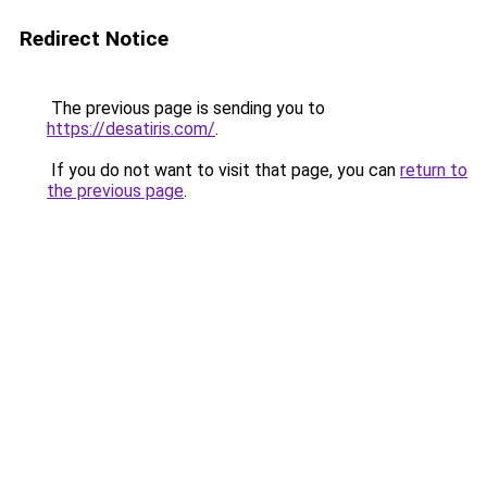
Redirect Notice
The previous page is sending you to
https://desatiris.com/
.
If you do not want to visit that page, you can
return to
the previous page
.