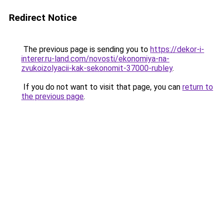
Redirect Notice
The previous page is sending you to
https://dekor-i-
interer.ru-land.com/novosti/ekonomiya-na-
zvukoizolyacii-kak-sekonomit-37000-rubley
.
If you do not want to visit that page, you can
return to
the previous page
.