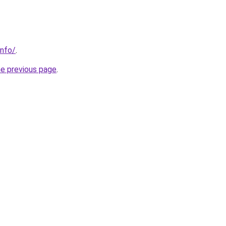
info/
.
he previous page
.