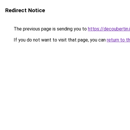
Redirect Notice
The previous page is sending you to
https://decoubertin.
If you do not want to visit that page, you can
return to t