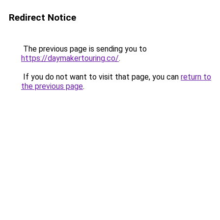
Redirect Notice
The previous page is sending you to
https://daymakertouring.co/
.
If you do not want to visit that page, you can
return to
the previous page
.