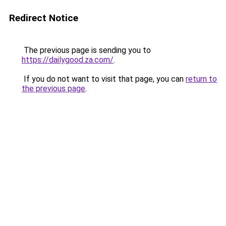
Redirect Notice
The previous page is sending you to
https://dailygood.za.com/
.
If you do not want to visit that page, you can
return to
the previous page
.