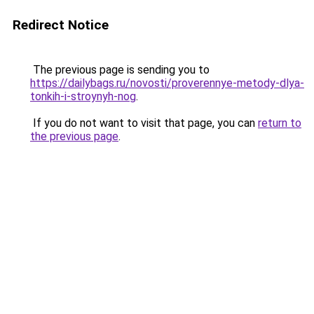
Redirect Notice
The previous page is sending you to
https://dailybags.ru/novosti/proverennye-metody-dlya-
tonkih-i-stroynyh-nog
.
If you do not want to visit that page, you can
return to
the previous page
.