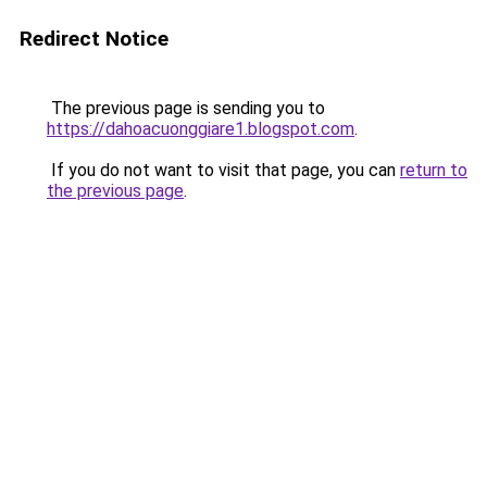
Redirect Notice
The previous page is sending you to
https://dahoacuonggiare1.blogspot.com
.
If you do not want to visit that page, you can
return to
the previous page
.