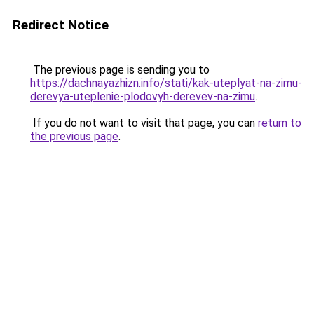
Redirect Notice
The previous page is sending you to
https://dachnayazhizn.info/stati/kak-uteplyat-na-zimu-
derevya-uteplenie-plodovyh-derevev-na-zimu
.
If you do not want to visit that page, you can
return to
the previous page
.