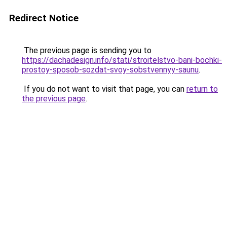
Redirect Notice
The previous page is sending you to
https://dachadesign.info/stati/stroitelstvo-bani-bochki-
prostoy-sposob-sozdat-svoy-sobstvennyy-saunu
.
If you do not want to visit that page, you can
return to
the previous page
.