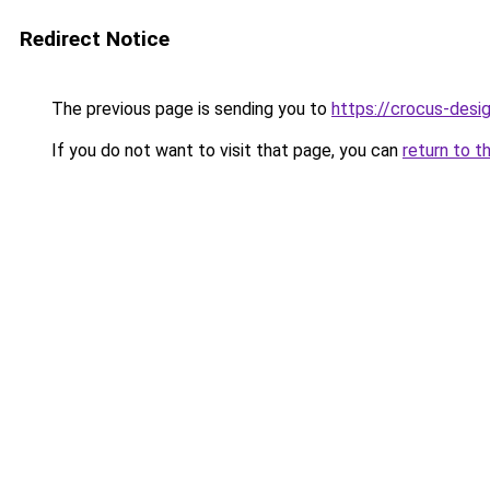
Redirect Notice
The previous page is sending you to
https://crocus-desi
If you do not want to visit that page, you can
return to t