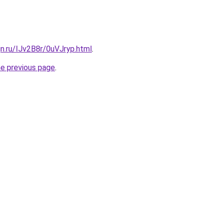
gn.ru/IJv2B8r/0uVJryp.html
.
he previous page
.