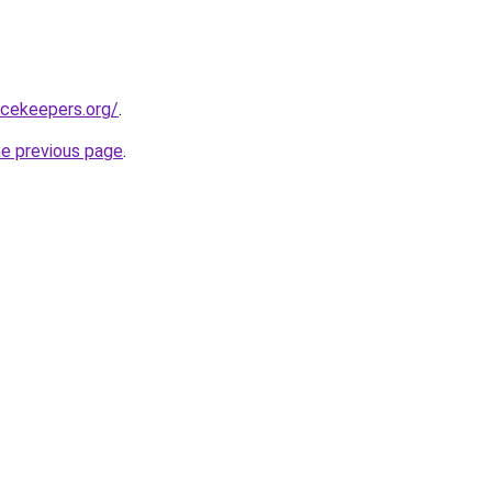
acekeepers.org/
.
he previous page
.