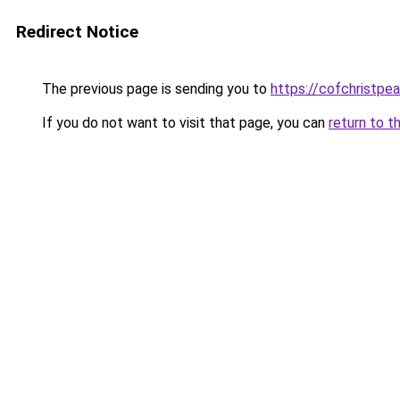
Redirect Notice
The previous page is sending you to
https://cofchristpe
If you do not want to visit that page, you can
return to t