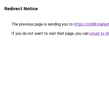
Redirect Notice
The previous page is sending you to
https://cm88.marke
If you do not want to visit that page, you can
return to t