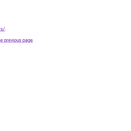
ts/
.
he previous page
.