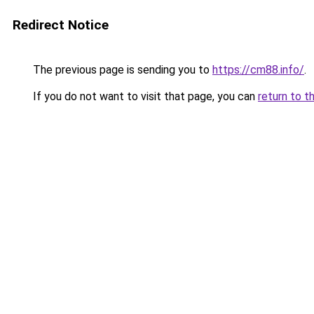
Redirect Notice
The previous page is sending you to
https://cm88.info/
.
If you do not want to visit that page, you can
return to t