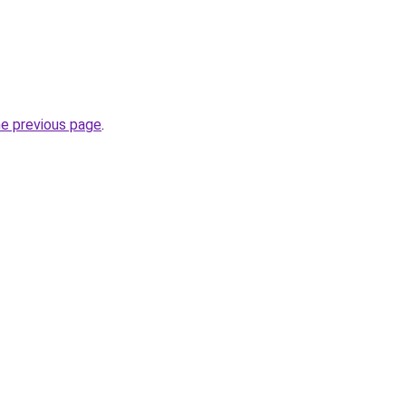
he previous page
.