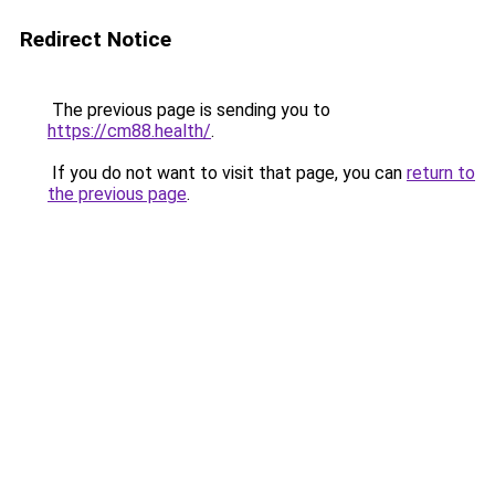
Redirect Notice
The previous page is sending you to
https://cm88.health/
.
If you do not want to visit that page, you can
return to
the previous page
.