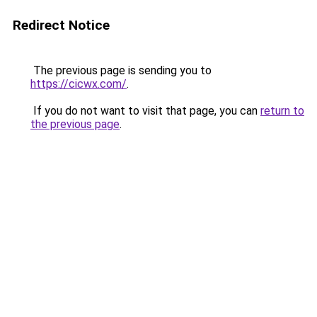
Redirect Notice
The previous page is sending you to
https://cicwx.com/
.
If you do not want to visit that page, you can
return to
the previous page
.